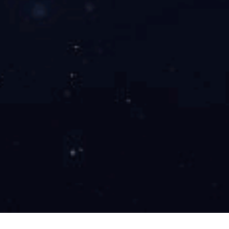
YONGJIN CORPORATION
To build the most
competitive
business in the world
View More