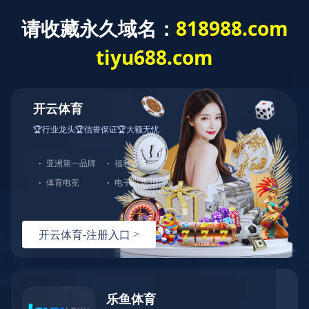
CN
Menu